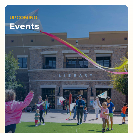
UPCOMING
Events