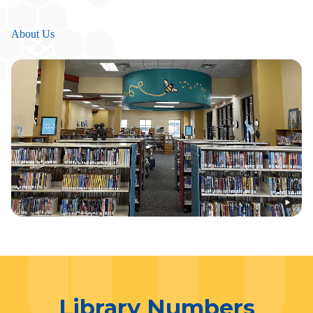
About Us
Library Numbers