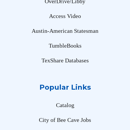
OverDrive/Libby
Access Video
Austin-American Statesman
TumbleBooks
TexShare Databases
Popular Links
Catalog
City of Bee Cave Jobs