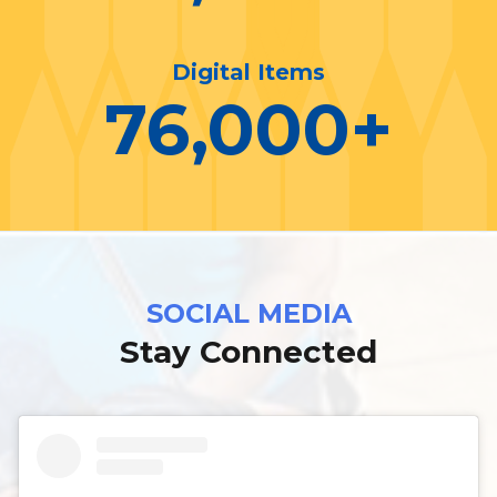
Digital Items
76,000
+
SOCIAL MEDIA
Stay Connected