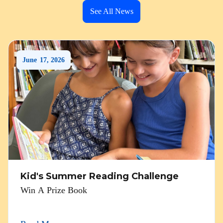
See All News
June
17
,
2026
Kid's Summer Reading Challenge
Win A Prize Book