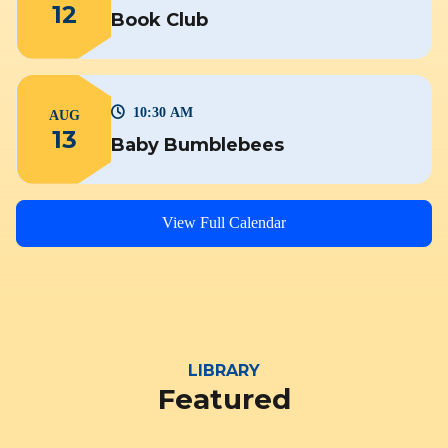
12
Book Club
10:30 AM
AUG
13
Baby Bumblebees
View Full Calendar
LIBRARY
Featured