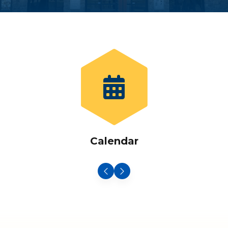
Calendar