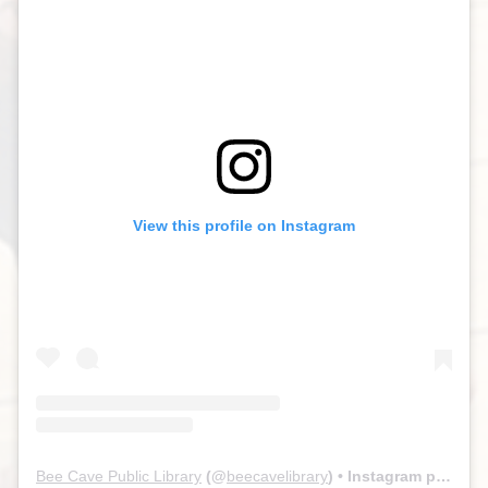
View this profile on Instagram
Bee Cave Public Library
(@
beecavelibrary
) • Instagram photos and videos