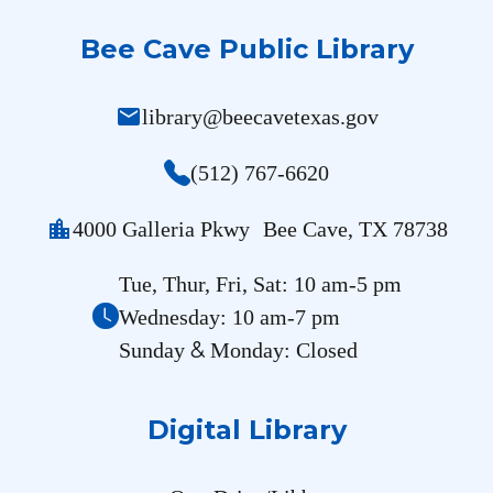
Bee Cave Public Library
mail
library@beecavetexas.gov
(512) 767-6620
location_city
4000 Galleria Pkwy Bee Cave, TX 78738
Tue, Thur, Fri, Sat: 10 am-5 pm
Wednesday: 10 am-7 pm
&
Sunday
Monday: Closed
Digital Library