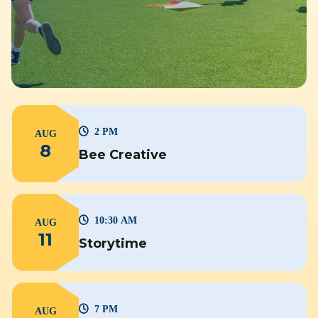
2 PM
AUG
8
Bee Creative
10:30 AM
AUG
11
Storytime
7 PM
AUG