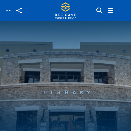
Skip to main content