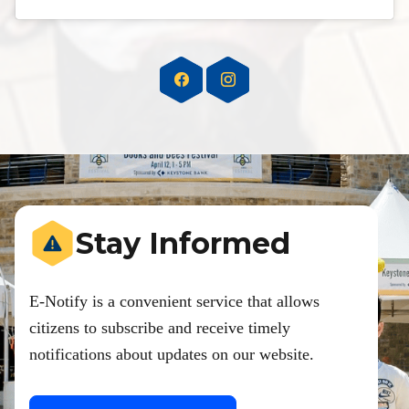
Stay Informed
E-Notify is a convenient service that allows
citizens to subscribe and receive timely
notifications about updates on our website.