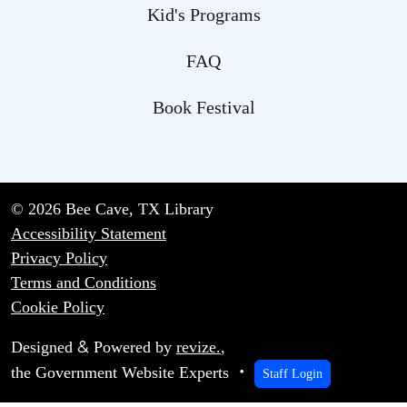
Kid's Programs
FAQ
Book Festival
© 2026 Bee Cave, TX Library
Accessibility Statement
Privacy Policy
Terms and Conditions
Cookie Policy
&
Designed
Powered by
revize.
,
the Government Website Experts
Staff Login