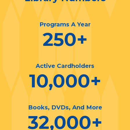
Programs A Year
250
+
Active Cardholders
10,000
+
Books, DVDs, And More
32,000
+