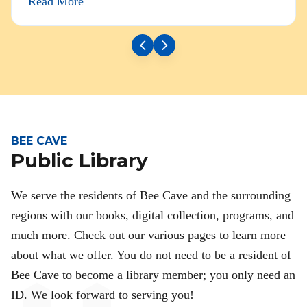
Read More
BEE CAVE
Public Library
We serve the residents of Bee Cave and the surrounding
regions with our books, digital collection, programs, and
much more. Check out our various pages to learn more
about what we offer. You do not need to be a resident of
Bee Cave to become a library member; you only need an
ID. We look forward to serving you!