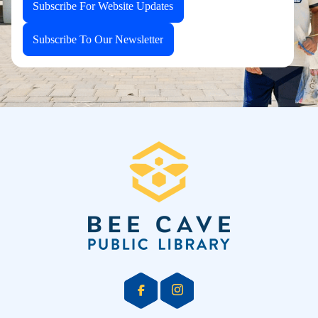
Subscribe For Website Updates
Subscribe To Our Newsletter