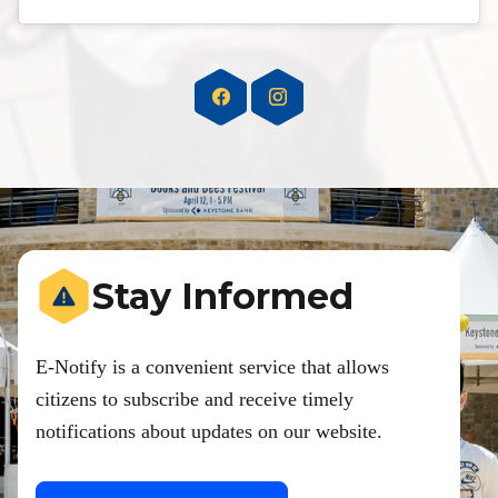
Stay Informed
E-Notify is a convenient service that allows
citizens to subscribe and receive timely
notifications about updates on our website.