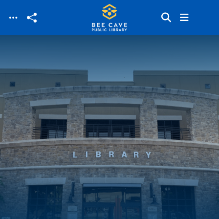
Skip to main content