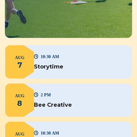
10:30 AM
AUG
7
Storytime
2 PM
AUG
8
Bee Creative
10:30 AM
AUG