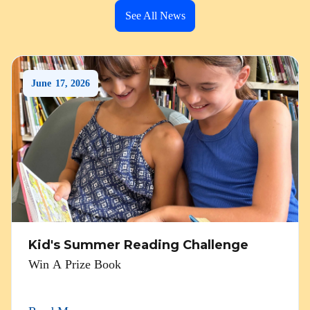
See All News
June
17
,
2026
Kid's Summer Reading Challenge
Win A Prize Book