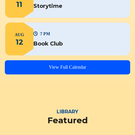
11
Storytime
7 PM
AUG
12
Book Club
View Full Calendar
LIBRARY
Featured