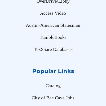
OverDrive/Libby
Access Video
Austin-American Statesman
TumbleBooks
TexShare Databases
Popular Links
Catalog
City of Bee Cave Jobs