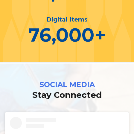
Digital Items
76,000
+
SOCIAL MEDIA
Stay Connected