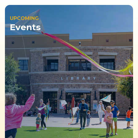
UPCOMING
Events