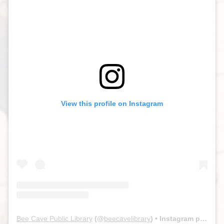
View this profile on Instagram
Bee Cave Public Library
(@
beecavelibrary
) • Instagram photos and videos