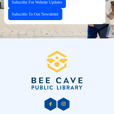
Subscribe For Website Updates
Subscribe To Our Newsletter