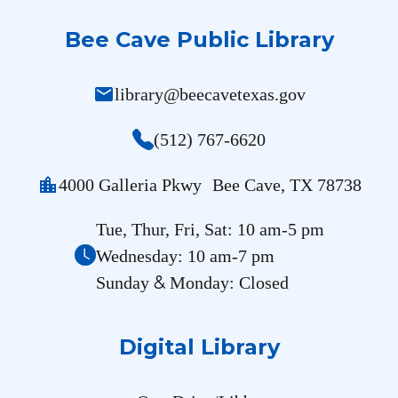
Bee Cave Public Library
mail
library@beecavetexas.gov
(512) 767-6620
location_city
4000 Galleria Pkwy Bee Cave, TX 78738
Tue, Thur, Fri, Sat: 10 am-5 pm
Wednesday: 10 am-7 pm
&
Sunday
Monday: Closed
Digital Library