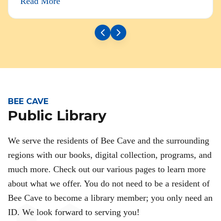
Read More
BEE CAVE
Public Library
We serve the residents of Bee Cave and the surrounding
regions with our books, digital collection, programs, and
much more. Check out our various pages to learn more
about what we offer. You do not need to be a resident of
Bee Cave to become a library member; you only need an
ID. We look forward to serving you!