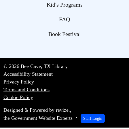
Kid's Programs
FAQ
Book Festival
© 2026 Bee Cave, TX Library
Accessibility Statement
Privacy Policy
Terms and Conditions
Cookie Policy
&
Designed
Powered by
revize.
,
the Government Website Experts
Staff Login