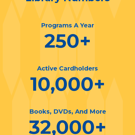
Programs A Year
250
+
Active Cardholders
10,000
+
Books, DVDs, And More
32,000
+