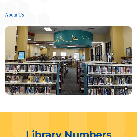
About Us
Library Numbers