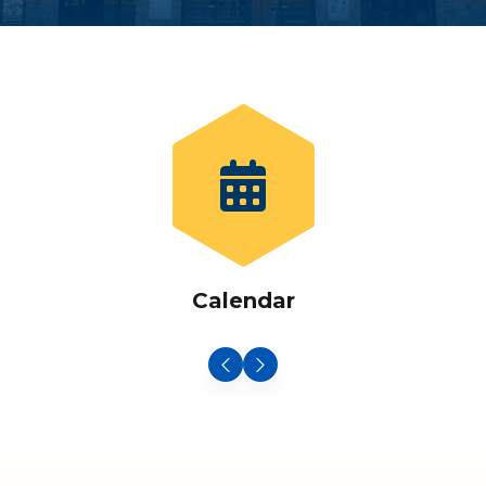
Calendar