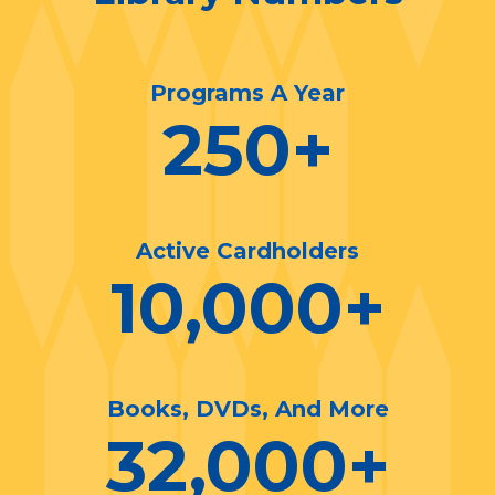
Programs A Year
250
+
Active Cardholders
10,000
+
Books, DVDs, And More
32,000
+