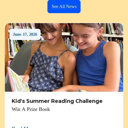
See All News
June
17
,
2026
Kid's Summer Reading Challenge
Win A Prize Book