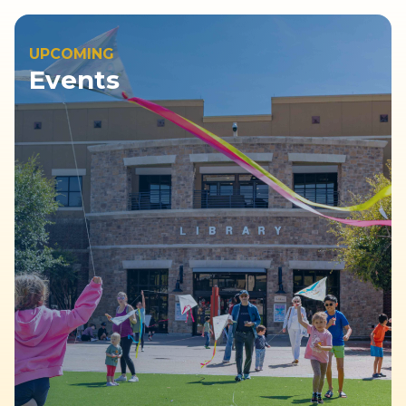
UPCOMING
Events