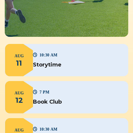
10:30 AM
AUG
11
Storytime
7 PM
AUG
12
Book Club
10:30 AM
AUG