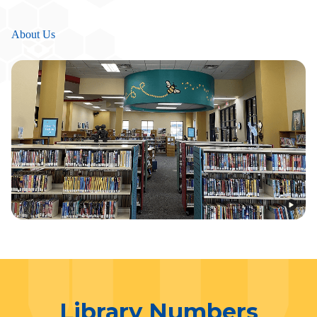
About Us
Library Numbers