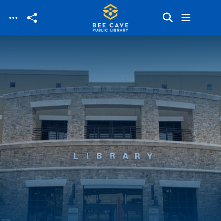
Skip to main content