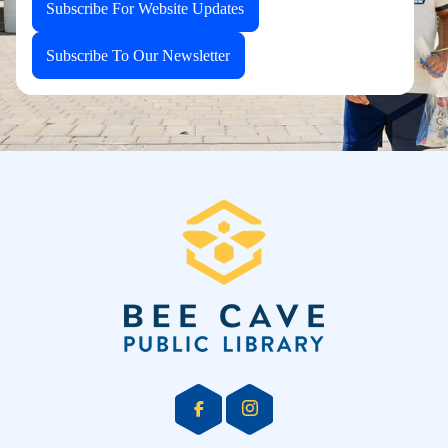
Subscribe For Website Updates
Subscribe To Our Newsletter