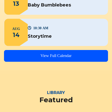
13
Baby Bumblebees
10:30 AM
AUG
14
Storytime
View Full Calendar
LIBRARY
Featured