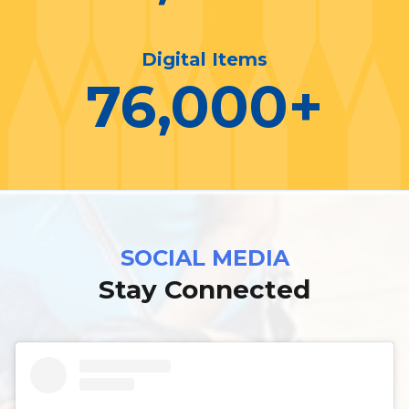
Digital Items
76,000
+
SOCIAL MEDIA
Stay Connected