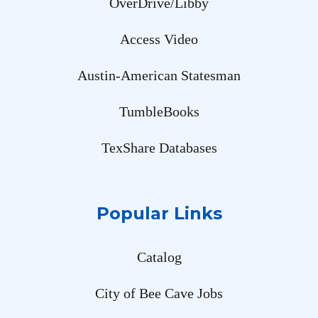
OverDrive/Libby
Access Video
Austin-American Statesman
TumbleBooks
TexShare Databases
Popular Links
Catalog
City of Bee Cave Jobs