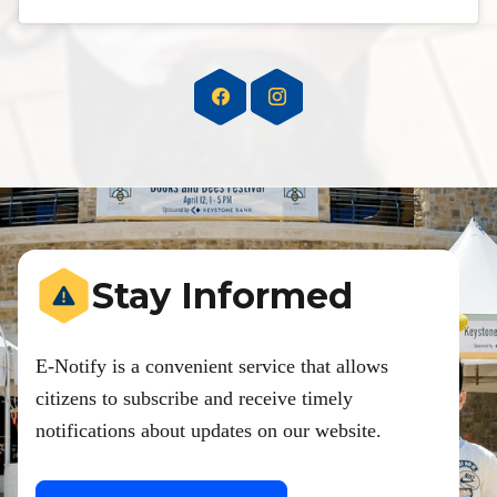
Stay Informed
E-Notify is a convenient service that allows
citizens to subscribe and receive timely
notifications about updates on our website.