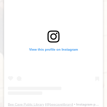
View this profile on Instagram
Bee Cave Public Library
(@
beecavelibrary
) • Instagram photos and videos