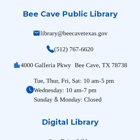
Bee Cave Public Library
mail
library@beecavetexas.gov
(512) 767-6620
location_city
4000 Galleria Pkwy Bee Cave, TX 78738
Tue, Thur, Fri, Sat: 10 am-5 pm
Wednesday: 10 am-7 pm
&
Sunday
Monday: Closed
Digital Library