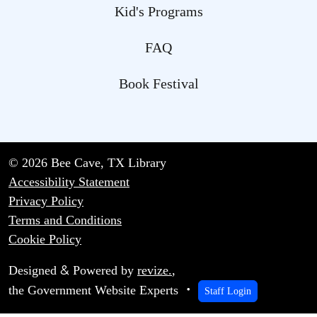
Kid's Programs
FAQ
Book Festival
© 2026 Bee Cave, TX Library
Accessibility Statement
Privacy Policy
Terms and Conditions
Cookie Policy
&
Designed
Powered by
revize.
,
the Government Website Experts
Staff Login