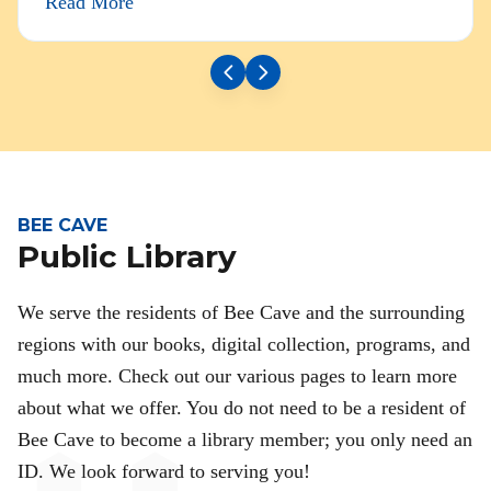
Read More
BEE CAVE
Public Library
We serve the residents of Bee Cave and the surrounding
regions with our books, digital collection, programs, and
much more. Check out our various pages to learn more
about what we offer. You do not need to be a resident of
Bee Cave to become a library member; you only need an
ID. We look forward to serving you!