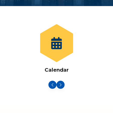
Calendar