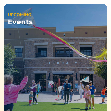
UPCOMING
Events