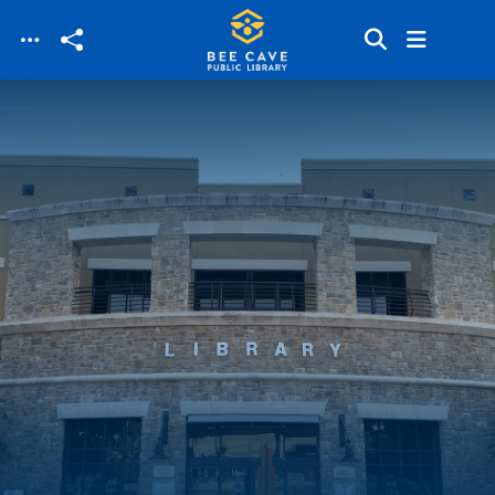
Skip to main content