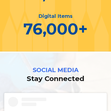
Digital Items
76,000
+
SOCIAL MEDIA
Stay Connected