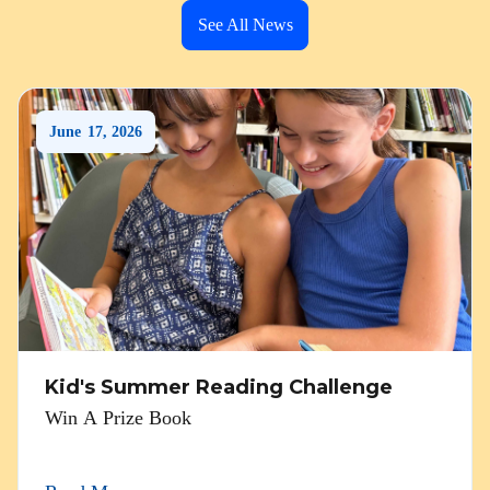
See All News
June
17
,
2026
Kid's Summer Reading Challenge
Win A Prize Book