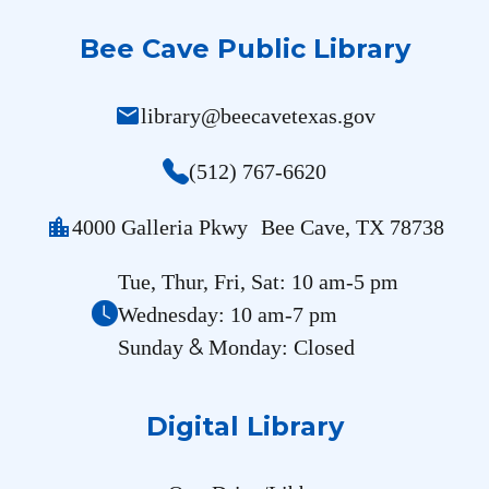
Bee Cave Public Library
mail
library@beecavetexas.gov
(512) 767-6620
location_city
4000 Galleria Pkwy Bee Cave, TX 78738
Tue, Thur, Fri, Sat: 10 am-5 pm
Wednesday: 10 am-7 pm
&
Sunday
Monday: Closed
Digital Library