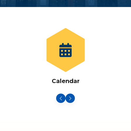
Calendar