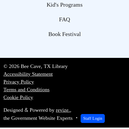
Kid's Programs
FAQ
Book Festival
© 2026 Bee Cave, TX Library
Accessibility Statement
Privacy Policy
Terms and Conditions
Cookie Policy
&
Designed
Powered by
revize.
,
the Government Website Experts
Staff Login