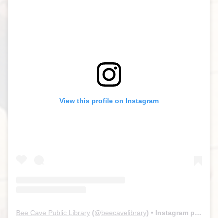
View this profile on Instagram
Bee Cave Public Library
(@
beecavelibrary
) • Instagram photos and videos