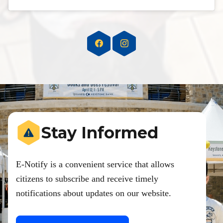
Stay Informed
E-Notify is a convenient service that allows
citizens to subscribe and receive timely
notifications about updates on our website.