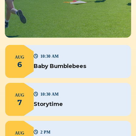
10:30 AM
AUG
6
Baby Bumblebees
10:30 AM
AUG
7
Storytime
2 PM
AUG