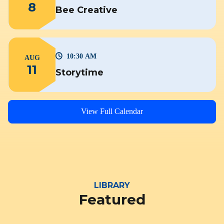
8
Bee Creative
10:30 AM
AUG
11
Storytime
View Full Calendar
LIBRARY
Featured