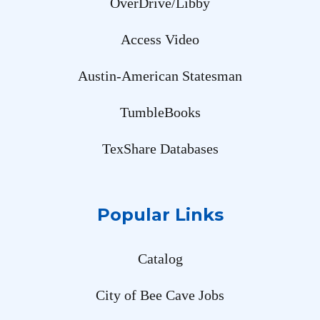
OverDrive/Libby
Access Video
Austin-American Statesman
TumbleBooks
TexShare Databases
Popular Links
Catalog
City of Bee Cave Jobs