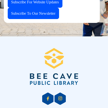
Subscribe For Website Updates
Subscribe To Our Newsletter