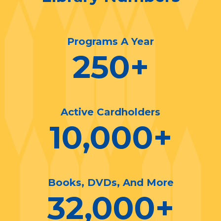
Programs A Year
250
+
Active Cardholders
10,000
+
Books, DVDs, And More
32,000
+