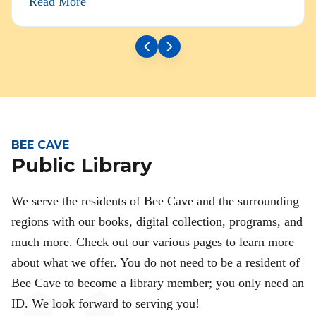
Read More
BEE CAVE
Public Library
We serve the residents of Bee Cave and the surrounding
regions with our books, digital collection, programs, and
much more. Check out our various pages to learn more
about what we offer. You do not need to be a resident of
Bee Cave to become a library member; you only need an
ID. We look forward to serving you!