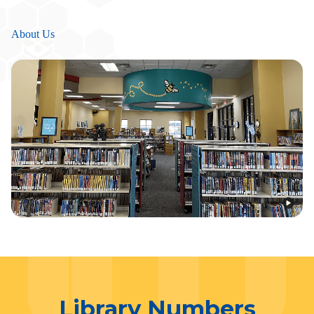
About Us
Library Numbers